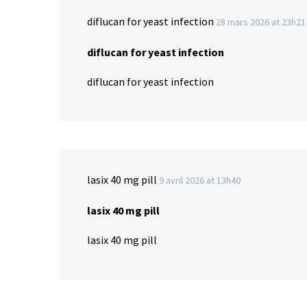
diflucan for yeast infection
28 mars 2026 at 23h21
diflucan for yeast infection
diflucan for yeast infection
lasix 40 mg pill
9 avril 2026 at 13h40
lasix 40 mg pill
lasix 40 mg pill