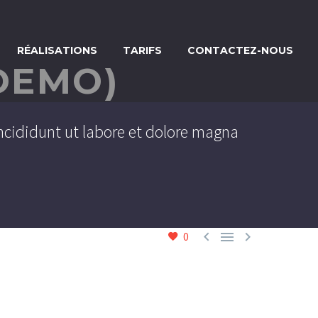
RÉALISATIONS
TARIFS
CONTACTEZ-NOUS
DEMO)
ncididunt ut labore et dolore magna



0