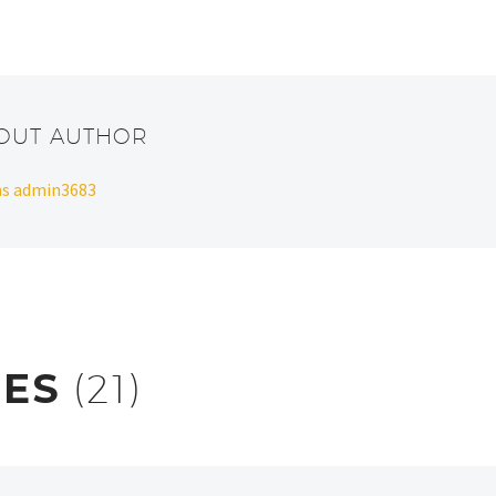
BOUT AUTHOR
ans admin3683
RES
(21)