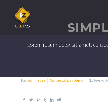
SIMP
Lorem ipsum dolor sit amet, consec
Par
admin3683
Conservative (Demo)
21 février 