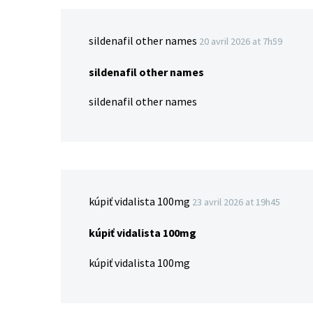
sildenafil other names
20 avril 2026 at 7h59
sildenafil other names
sildenafil other names
kúpiť vidalista 100mg
23 avril 2026 at 19h45
kúpiť vidalista 100mg
kúpiť vidalista 100mg