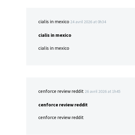
cialis in mexico
24 avril 2026 at 0h34
cialis in mexico
cialis in mexico
cenforce review reddit
26 avril 2026 at 1h45
cenforce review reddit
cenforce review reddit