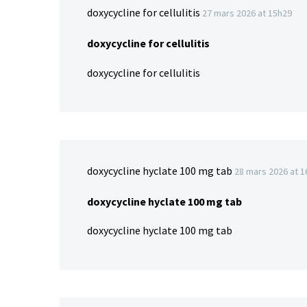
doxycycline for cellulitis
27 mars 2026 at 15h29
doxycycline for cellulitis
doxycycline for cellulitis
doxycycline hyclate 100 mg tab
28 mars 2026 at 
doxycycline hyclate 100 mg tab
doxycycline hyclate 100 mg tab