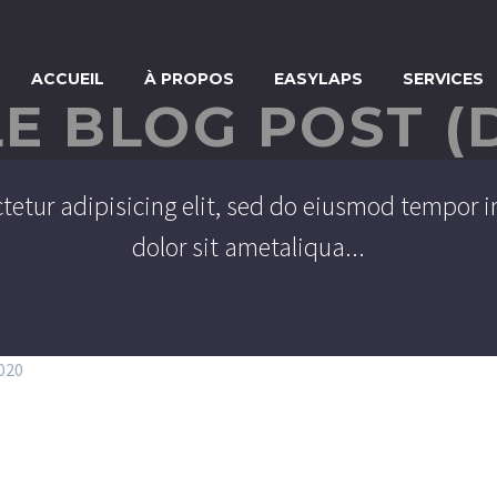
ACCUEIL
À PROPOS
EASYLAPS
SERVICES
LE BLOG POST (
tetur adipisicing elit, sed do eiusmod tempor i
dolor sit ametaliqua...
2020