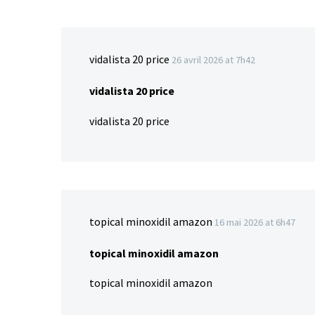
vidalista 20 price
26 avril 2026 at 7h42
vidalista 20 price
vidalista 20 price
topical minoxidil amazon
16 mai 2026 at 6h47
topical minoxidil amazon
topical minoxidil amazon