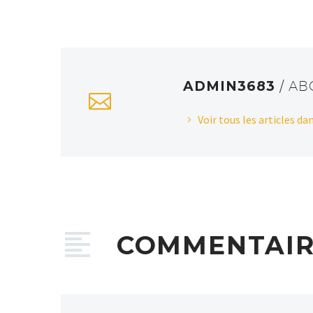
ADMIN3683
/ A
Voir tous les articles d
COMMENTAI