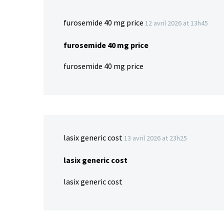
furosemide 40 mg price
12 avril 2026 at 13h45
furosemide 40 mg price
furosemide 40 mg price
lasix generic cost
13 avril 2026 at 23h25
lasix generic cost
lasix generic cost